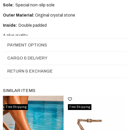
Sole:
Special non-slip sole
Outer Material:
Original crystal stone
Inside:
Double padded
A plus quality
PAYMENT OPTIONS
It is full mold
CARGO & DELIVERY
RETURN & EXCHANGE
SIMILAR ITEMS
Free Shipping
Free Shipping