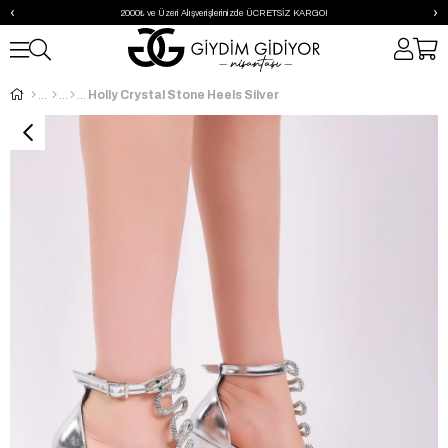
‹
›
2000₺ ve Üzeri Alışverişlerinizde ÜCRETSİZ KARGO!
Holly Crystal Stone Heels Silver