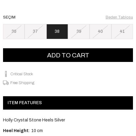
SEÇIM
Beden Tablosu
36
37
38
39
40
41
Critical Stock
Free Shipping
ITEM FEATURES
Holly Crystal Stone Heels Silver
Heel Height:
10 cm