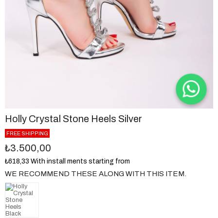
Holly Crystal Stone Heels Silver
FREE SHIPPING
₺3.500,00
₺618,33
With install ments starting from
WE RECOMMEND THESE ALONG WITH THIS ITEM.