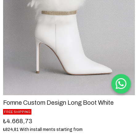
Fomne Custom Design Long Boot White
FREE SHIPPING
₺4.668,73
₺824,81
With install ments starting from