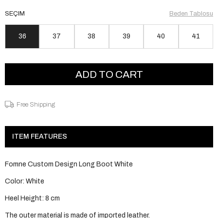
SEÇIM
Beden Tablosu
36
37
38
39
40
41
Free Shipping
ITEM FEATURES
Fomne Custom Design Long Boot White
Color: White
Heel Height: 8 cm
The outer material is made of imported leather.