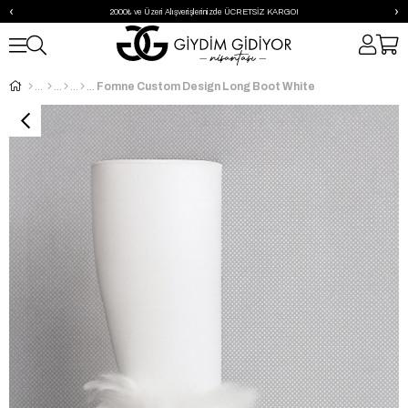
‹
›
2000₺ ve Üzeri Alışverişlerinizde ÜCRETSİZ KARGO!
Fomne Custom Design Long Boot White